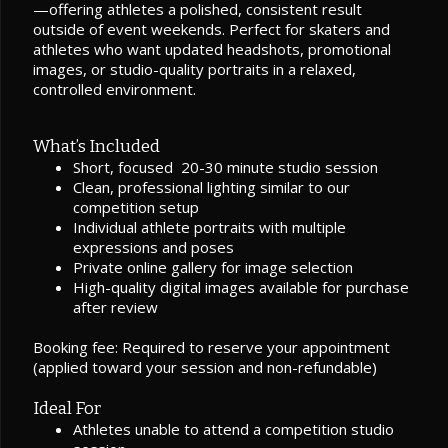
—offering athletes a polished, consistent result
outside of event weekends. Perfect for skaters and
athletes who want updated headshots, promotional
images, or studio-quality portraits in a relaxed,
controlled environment.
What’s Included
Short, focused 20-30 minute studio session
Clean, professional lighting similar to our
competition setup
Individual athlete portraits with multiple
expressions and poses
Private online gallery for image selection
High-quality digital images available for purchase
after review
Booking fee: Required to reserve your appointment
(applied toward your session and non-refundable)
Ideal For
Athletes unable to attend a competition studio