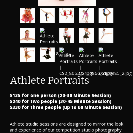
Athlete Portraits
$135 for one person (20-30 Minute Session)
$240 for two people (30-45 Minute Session)
$330 for three people (up to 60 Minute Session)
Athlete studio sessions are designed to mirror the look
and experience of our competition studio photography