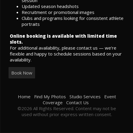
session
Updated season headshots
Recruitment or promotional images
Clubs and programs looking for consistent athlete
portraits
Online booking is available with limited time
slots.
For additional availability, please contact us — we’re
flexible and happy to schedule sessions based on your
availability.
Book Now
Home
Find My Photos
Studio Services
Event
Coverage
Contact Us
©2026 All Rights Reserved. Content may not be
used without prior express written consent.