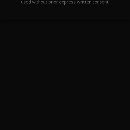
used without prior express written consent.