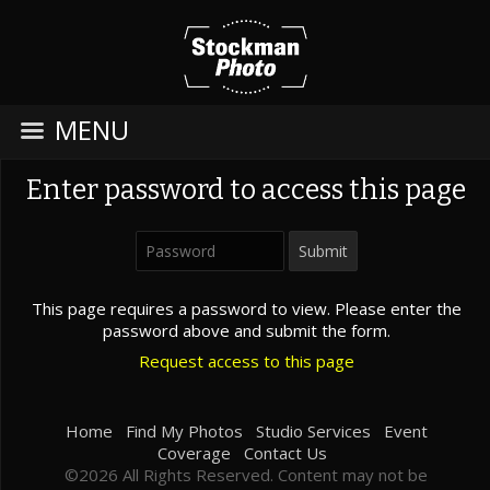
MENU
Enter password to access this page
This page requires a password to view. Please enter the
password above and submit the form.
Request access to this page
Home
Find My Photos
Studio Services
Event
Coverage
Contact Us
©2026 All Rights Reserved. Content may not be