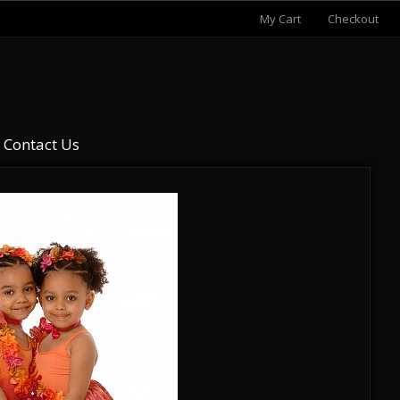
My Cart
Checkout
Contact Us