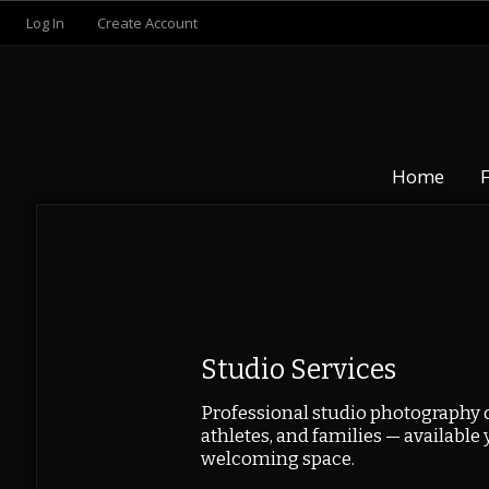
Log In
Create Account
Home
Studio Services
Professional studio photography d
athletes, and families — available 
welcoming space.