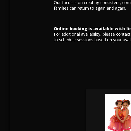
Our focus is on creating consistent, com
families can return to again and again.
Online booking is available with l
For additional availability, please contac
to schedule sessions based on your availa