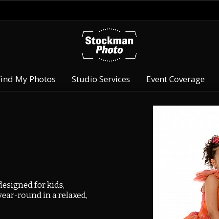
Find My Photos
Studio Services
Event Coverage
esigned for kids,
year-round in a relaxed,