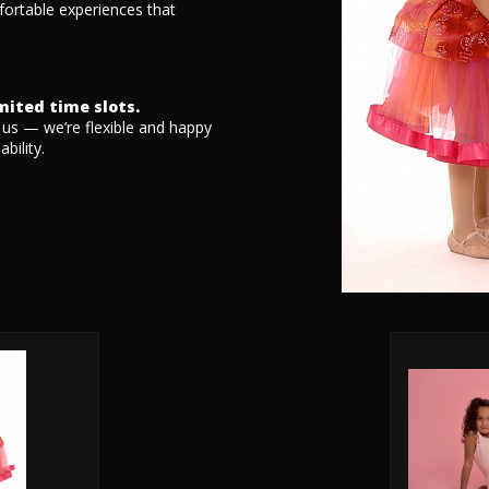
fortable experiences that
imited time slots.
t us — we’re flexible and happy
bility.