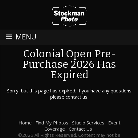
MENU
Colonial Open Pre-
Purchase 2026 Has
Expired
Sorry, but this page has expired. If you have any questions
please contact us.
Home
Find My Photos
Studio Services
Event
Coverage
Contact Us
©2026 All Rights Reserved. Content may not be