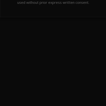
used without prior express written consent.